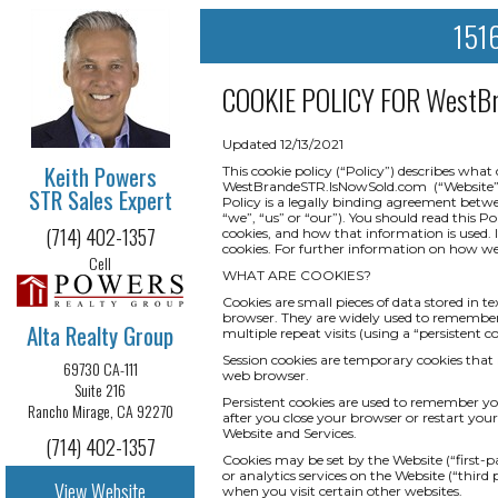
1516
COOKIE POLICY FOR
WestBr
Updated 12/13/2021
Keith Powers
This cookie policy (“Policy”) describes wha
WestBrandeSTR.IsNowSold.com (“Website” or “S
STR Sales Expert
Policy is a legally binding agreement betwee
“we”, “us” or “our”). You should read this P
(714) 402-1357
cookies, and how that information is used. I
cookies. For further information on how we 
Cell
WHAT ARE COOKIES?
Cookies are small pieces of data stored in t
browser. They are widely used to remember yo
Alta Realty Group
multiple repeat visits (using a “persistent co
Session cookies are temporary cookies that 
69730 CA-111
web browser.
Suite 216
Persistent cookies are used to remember y
Rancho Mirage, CA 92270
after you close your browser or restart your
Website and Services.
(714) 402-1357
Cookies may be set by the Website (“first-pa
or analytics services on the Website (“third
View Website
when you visit certain other websites.