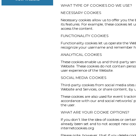
WHAT TYPE OF COOKIES DO WE USE?
NECESSARY COOKIES
Necessary cookies allow us to offer you th
its features. For example, these cookies le
access the content.
FUNCTIONALITY COOKIES
Functionality cookies let us operate the We
recognize your username and remember how
ANALYTICAL COOKIES
These cookies enable us and third-party serv
Website. These cookies do not contain pers
user experience of the Website.
SOCIAL MEDIA COOKIES
Third-party cookies from social media sites 
Website and Services, or share content, by
These cookies are also used for event track
accordance with our and social networks’ pri
the user.
WHAT ARE YOUR COOKIE OPTIONS?
If you don’t like the idea of cookies or cert
already been set and to not accept new cook
internetcookies.org
Please note, however, that if you delete coo