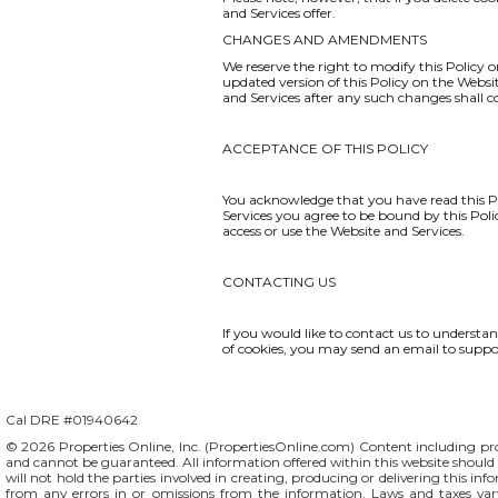
and Services offer.
CHANGES AND AMENDMENTS
We reserve the right to modify this Policy o
updated version of this Policy on the Websi
and Services after any such changes shall 
ACCEPTANCE OF THIS POLICY
You acknowledge that you have read this Po
Services you agree to be bound by this Polic
access or use the Website and Services.
CONTACTING US
If you would like to contact us to understa
of cookies, you may send an email to
suppo
Cal DRE #01940642
© 2026 Properties Online, Inc. (
PropertiesOnline.com
) Content including pro
and cannot be guaranteed. All information offered within this website should b
will not hold the parties involved in creating, producing or delivering this info
from any errors in or omissions from the information. Laws and taxes var