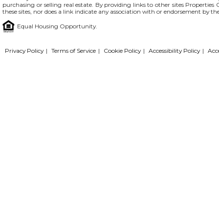
purchasing or selling real estate. By providing links to other sites Propertie
these sites, nor does a link indicate any association with or endorsement by th
Equal Housing Opportunity.
Privacy Policy
|
Terms of Service
|
Cookie Policy
|
Accessibility Policy
|
Acc